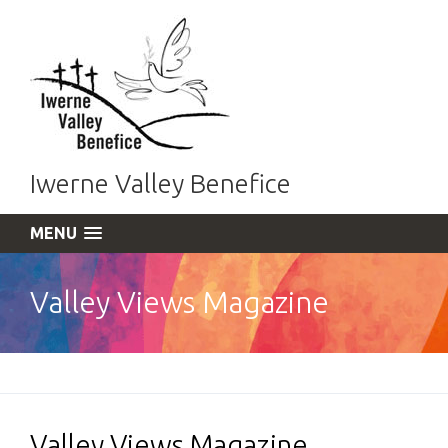
Iwerne Valley Benefice
MENU
Valley Views Magazine
Valley Views Magazine