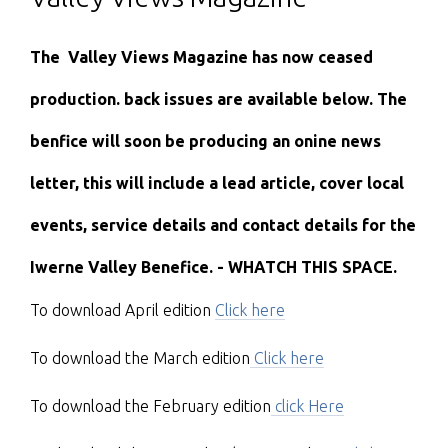
The Valley Views Magazine has now ceased
production. back issues are available below. The
benfice will soon be producing an onine news
letter, this will include a lead article, cover local
events, service details and contact details for the
Iwerne Valley Benefice. -
WHATCH THIS SPACE.
To download April edition
Click here
To download the March edition
Click here
To download the February edition
click Here