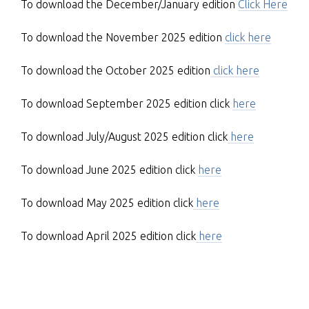
To download the December/January edition
Click Here
To download the November 2025 edition
click here
To download the October 2025 edition
click here
To download September 2025 edition click
here
To download July/August 2025 edition click
here
To download June 2025 edition click
here
To download May 2025 edition click
here
To download April 2025 edition click
here