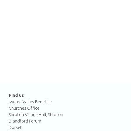
Find us
Iwerne Valley Benefice
Churches Office
Shroton Village Hall, Shroton
Blandford Forum
Dorset